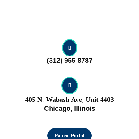
Skip
to
content
Skip
to
content
(312) 955-8787
405 N. Wabash Ave, Unit 4403
Chicago, Illinois
Patient Portal