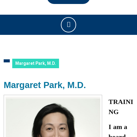
Open
Button
Margaret Park, M.D.
Margaret Park, M.D.
TRAINI
NG
I am a
board