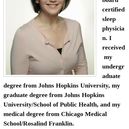
certified
sleep
physicia
n. I
received
my
undergr
aduate
degree from Johns Hopkins University, my
graduate degree from Johns Hopkins
University/School of Public Health, and my
medical degree from Chicago Medical
School/Rosalind Franklin.