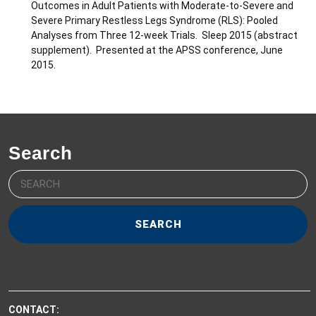
Outcomes in Adult Patients with Moderate-to-Severe and
Severe Primary Restless Legs Syndrome (RLS): Pooled
Analyses from Three 12-week Trials. Sleep 2015 (abstract
supplement). Presented at the APSS conference, June
2015.
Search
Search
for:
CONTACT: