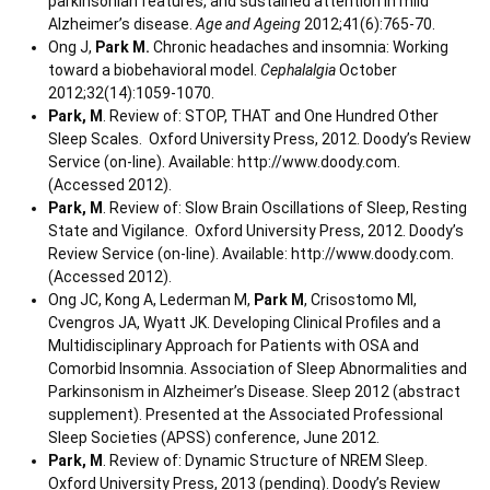
parkinsonian features, and sustained attention in mild
Alzheimer’s disease.
Age and Ageing
2012;41(6):765-70.
Ong J,
Park M.
Chronic headaches and insomnia: Working
toward a biobehavioral model.
Cephalalgia
October
2012;32(14):1059-1070.
Park, M
. Review of: STOP, THAT and One Hundred Other
Sleep Scales. Oxford University Press, 2012. Doody’s Review
Service (on-line). Available: http://www.doody.com.
(Accessed 2012).
Park, M
. Review of: Slow Brain Oscillations of Sleep, Resting
State and Vigilance. Oxford University Press, 2012. Doody’s
Review Service (on-line). Available: http://www.doody.com.
(Accessed 2012).
Ong JC, Kong A, Lederman M,
Park M
, Crisostomo MI,
Cvengros JA, Wyatt JK. Developing Clinical Profiles and a
Multidisciplinary Approach for Patients with OSA and
Comorbid Insomnia. Association of Sleep Abnormalities and
Parkinsonism in Alzheimer’s Disease. Sleep 2012 (abstract
supplement). Presented at the Associated Professional
Sleep Societies (APSS) conference, June 2012.
Park, M
. Review of: Dynamic Structure of NREM Sleep.
Oxford University Press, 2013 (pending). Doody’s Review