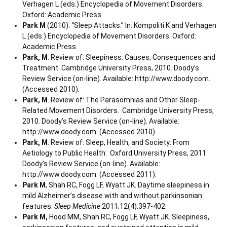
Verhagen L (eds.) Encyclopedia of Movement Disorders.
Oxford: Academic Press.
Park M
(2010). “Sleep Attacks.” In: Kompoliti K and Verhagen
L (eds.) Encyclopedia of Movement Disorders. Oxford:
Academic Press.
Park, M
. Review of: Sleepiness: Causes, Consequences and
Treatment. Cambridge University Press, 2010. Doody’s
Review Service (on-line). Available: http://www.doody.com.
(Accessed 2010).
Park, M
. Review of: The Parasomnias and Other Sleep-
Related Movement Disorders. Cambridge University Press,
2010. Doody’s Review Service (on-line). Available:
http://www.doody.com. (Accessed 2010).
Park, M
. Review of: Sleep, Health, and Society: From
Aetiology to Public Health. Oxford University Press, 2011.
Doody’s Review Service (on-line). Available:
http://www.doody.com. (Accessed 2011).
Park M
, Shah RC, Fogg LF, Wyatt JK. Daytime sleepiness in
mild Alzheimer’s disease with and without parkinsonian
features.
Sleep Medicine
2011;12(4):397-402.
Park M,
Hood MM, Shah RC, Fogg LF, Wyatt JK. Sleepiness,