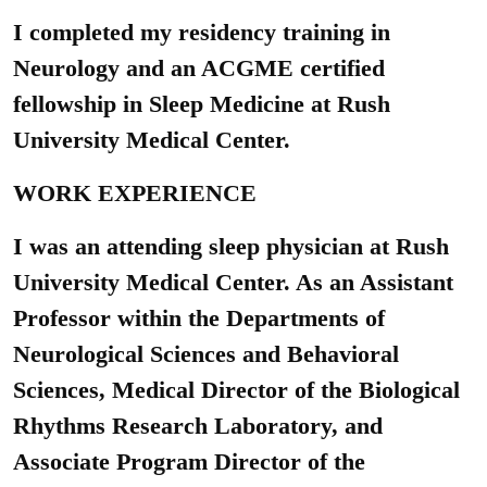
I completed my residency training in
Neurology and an ACGME certified
fellowship in Sleep Medicine at Rush
University Medical Center.
WORK EXPERIENCE
I was an attending sleep physician at Rush
University Medical Center. As an Assistant
Professor within the Departments of
Neurological Sciences and Behavioral
Sciences, Medical Director of the Biological
Rhythms Research Laboratory, and
Associate Program Director of the