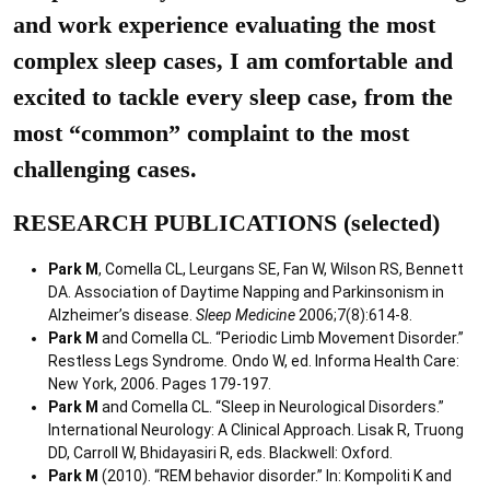
and work experience evaluating the most
complex sleep cases, I am comfortable and
excited to tackle every sleep case, from the
most “common” complaint to the most
challenging cases.
RESEARCH PUBLICATIONS (selected)
Park M
, Comella CL, Leurgans SE, Fan W, Wilson RS, Bennett
DA. Association of Daytime Napping and Parkinsonism in
Alzheimer’s disease.
Sleep Medicine
2006;7(8):614-8.
Park M
and Comella CL. “Periodic Limb Movement Disorder.”
Restless Legs Syndrome
.
Ondo W, ed. Informa Health Care:
New York, 2006. Pages 179-197.
Park M
and Comella CL. “Sleep in Neurological Disorders.”
International Neurology: A Clinical Approach. Lisak R, Truong
DD, Carroll W, Bhidayasiri R, eds. Blackwell: Oxford.
Park M
(2010). “REM behavior disorder.” In: Kompoliti K and