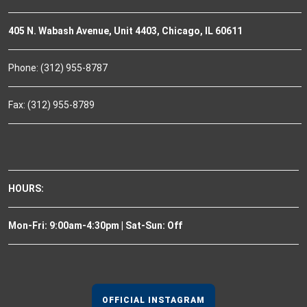
405 N. Wabash Avenue, Unit 4403, Chicago, IL 60611
Phone: (312) 955-8787
Fax: (312) 955-8789
HOURS:
Mon-Fri: 9:00am-4:30pm | Sat-Sun: Off
OFFICIAL INSTAGRAM