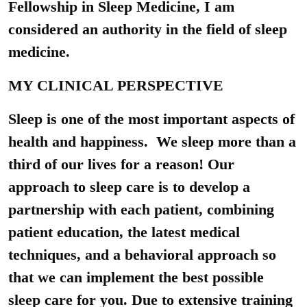
Fellowship in Sleep Medicine, I am
considered an authority in the field of sleep
medicine.
MY CLINICAL PERSPECTIVE
Sleep is one of the most important aspects of
health and happiness. We sleep more than a
third of our lives for a reason! Our
approach to sleep care is to develop a
partnership with each patient, combining
patient education, the latest medical
techniques, and a behavioral approach so
that we can implement the best possible
sleep care for you. Due to extensive training