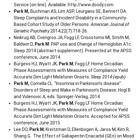
Service (on-line). Available: http://www.doody.com.
Park M,
Buchman AS, Lim ASP, Leurgans SE, Bennett DA.
Sleep Complaints and Incident Disability in a Community-
Based Cohort Study of Older Persons.
American Journal of
Geriatric Psychiatry
2014;22(7):718-26.
Neikrug AB, Cvengros JA, Fogg LF, Crisostomo MI, Smith M,
Baldwin D,
Park M
. PAP use and Change of Hemoglobin A1c.
Sleep 2014 (abstract supplement). Presented at the APSS
conference, June 2014.
Burgess HJ, Wyatt JK,
Park M
, Fogg LF. Home Circadian
Phase Assessments with Measures of Compliance Yield
Accurate Dim Light Melatonin Onsets.
Sleep 2014 (epub)
Park M,
Comella CL. “Insomnia in Parkinson’s disease”.
Disorders of Sleep and Wake in Parkinson’s Disease. Hogl B
and Videnovic A, eds. Springer-Verlag, 2014.
Burgess HJ, Wyatt JK,
Park M
, Fogg LF. Home Circadian
Phase Assessments with Measures of Compliance Yield
Accurate Dim Light Melatonin Onsets. Accepted for APSS
conference, June 2015.
Lee DO,
Park M
, Kreitzman D, Ellenbogen A, Jaros M, Kim R,
Shang G. The Effect of Gabapentin Enacarbil (GEn) on Mood