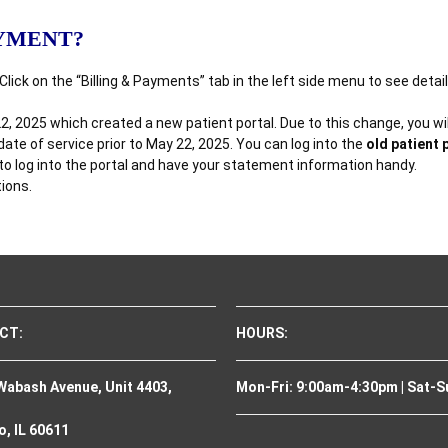
AYMENT?
 Click on the “Billing & Payments” tab in the left side menu to see det
2025 which created a new patient portal. Due to this change, you will 
te of service prior to May 22, 2025. You can log into the
old patient 
 to log into the portal and have your statement information handy.
tions.
CT:
HOURS:
Wabash Avenue, Unit 4403,
Mon-Fri: 9:00am-4:30pm | Sat-S
, IL 60611