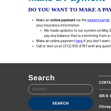
DO YOU WANT TO MAKE A P
Make an
online payment
via the
patient portal
.
your insurance information.
We made updates to our system on May 22, 
pay any balance that is stemming from a da
Make an online payment
here
if you don’t want
Call or text us at (312) 955-8787 with any ques
Search
CONTA
Search
for:
405 N. 
Chicago