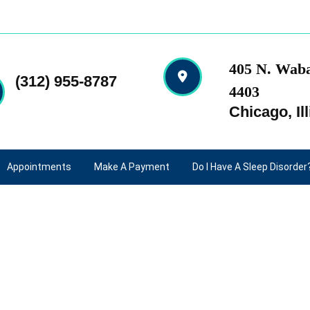
405 N. Waba
(312) 955-8787
4403
Chicago, Ill
Appointments
Make A Payment
Do I Have A Sleep Disorder