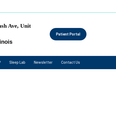
sh Ave, Unit
Patient Portal
inois
?
Sleep Lab
Newsletter
Contact Us