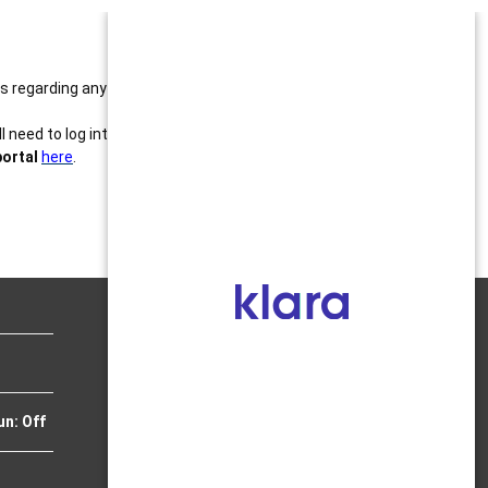
ails regarding any balances or to make updates to
need to log into the OLD patient portal to review or
portal
here
.
OFFICIAL INSTAGRAM
un: Off
JULY 2025 NEWSLETTER