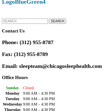
LogoBlueGreen4
Button
Search
for:
Contact Us
Phone:
(312) 955-8787
Fax:
(312) 955-8789
Email:
sleepteam@chicagosleephealth.com
Office Hours
Sunday
Closed
Monday
9:00 AM – 4:30 PM
Tuesday
9:00 AM – 4:30 PM
Wednesday
9:00 AM – 4:30 PM
Thursday
9:00 AM – 4:30 PM