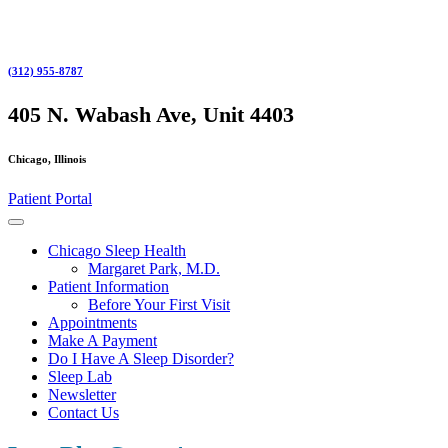
Skip
to
content
(312) 955-8787
Skip
to
405 N. Wabash Ave, Unit 4403
content
Chicago, Illinois
Patient Portal
Open
Button
Chicago Sleep Health
Margaret Park, M.D.
Patient Information
Before Your First Visit
Appointments
Make A Payment
Do I Have A Sleep Disorder?
Sleep Lab
Newsletter
Contact Us
Close