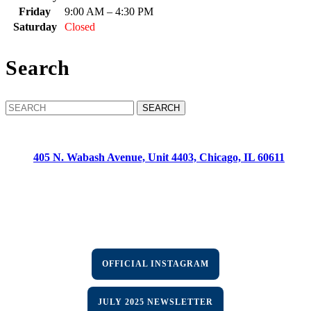
Friday
9:00 AM – 4:30 PM
Saturday
Closed
Search
Search
for:
CONTACT:
405 N. Wabash Avenue, Unit 4403, Chicago, IL 60611
Phone: (312) 955-8787
Fax: (312) 955-8789
HOURS:
Mon-Fri: 9:00am-4:30pm | Sat-Sun: Off
OFFICIAL INSTAGRAM
JULY 2025 NEWSLETTER