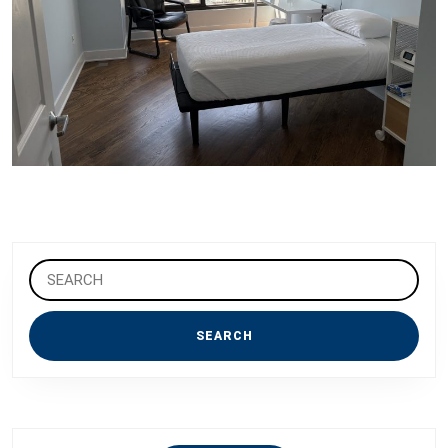
Search
for: