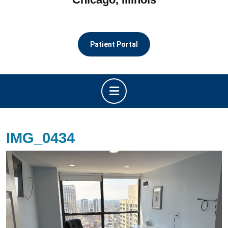
Patient Portal
Open
Button
IMG_0434