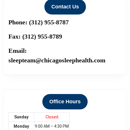
Contact Us
Phone:
(312) 955-8787
Fax:
(312) 955-8789
Email:
sleepteam@chicagosleephealth.com
Office Hours
Sunday
Closed
Monday
9:00 AM – 4:30 PM