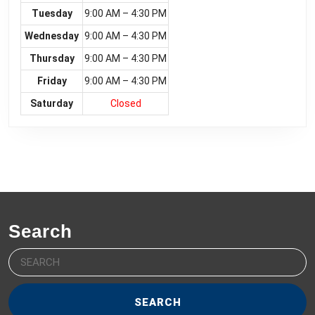
Tuesday
9:00 AM – 4:30 PM
Wednesday
9:00 AM – 4:30 PM
Thursday
9:00 AM – 4:30 PM
Friday
9:00 AM – 4:30 PM
Saturday
Closed
Search
Search
for: