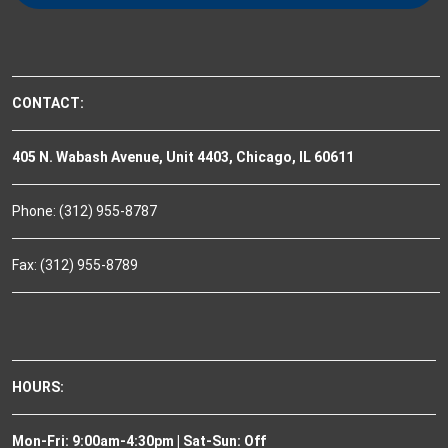
CONTACT:
405 N. Wabash Avenue, Unit 4403, Chicago, IL 60611
Phone: (312) 955-8787
Fax: (312) 955-8789
HOURS:
Mon-Fri: 9:00am-4:30pm | Sat-Sun: Off