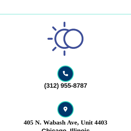
Skip
to
content
Skip
to
content
(312) 955-8787
405 N. Wabash Ave, Unit 4403
Chicago, Illinois